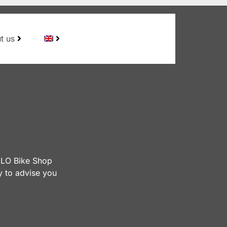
t us
VÉLO Bike Shop
y to advise you