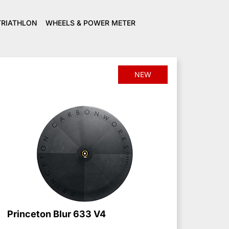
TRIATHLON
WHEELS & POWER METER
NEW
Princeton Blur 633 V4