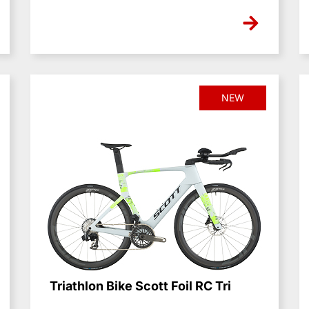
NEW
Triathlon Bike Scott Foil RC Tri