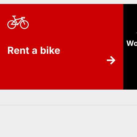
Wo
Rent a bike