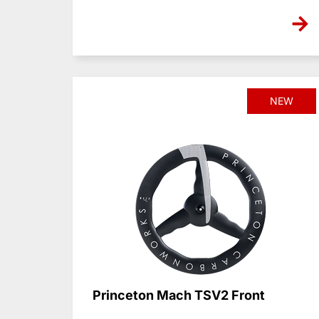
NEW
Princeton Mach TSV2 Front