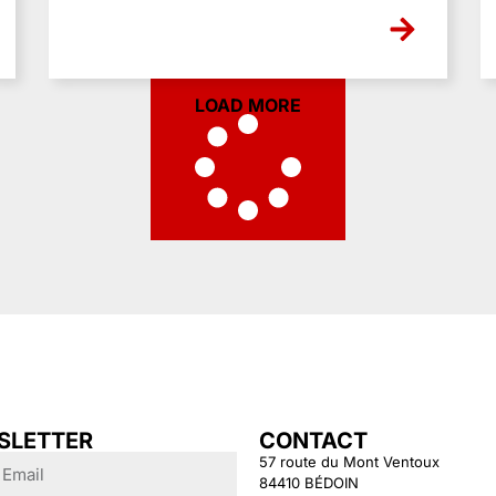
LOAD MORE
SLETTER
CONTACT
57 route du Mont Ventoux
84410 BÉDOIN