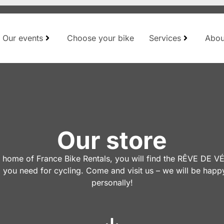
Our events
Choose your bike
Services
Abou
Our store
e home of France Bike Rentals, you will find the RÊVE DE 
 you need for cycling. Come and visit us – we will be happ
personally!