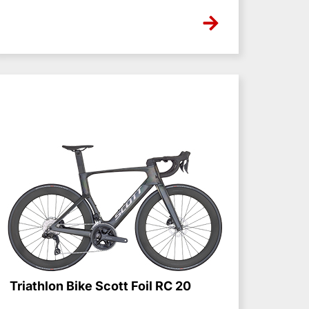
NONE
Triathlon Bike Scott Foil RC 20