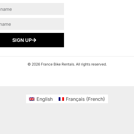
SIGN UP
© 2026 France Bike Rentals. All rights reserved.
English
Français
(
French
)