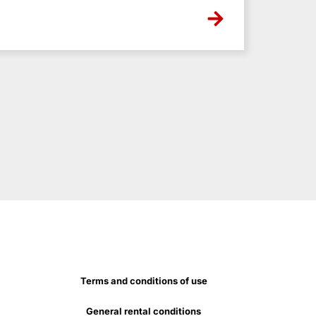
Terms and conditions of use
General rental conditions