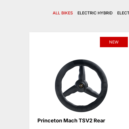
ALL BIKES
ELECTRIC HYBRID
ELEC
NEW
Princeton Mach TSV2 Rear