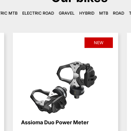
TRIC MTB
ELECTRIC ROAD
GRAVEL
HYBRID
MTB
ROAD
NEW
Assioma Duo Power Meter