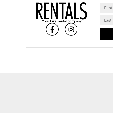
Your bike rental company