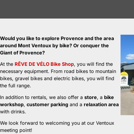
Would you like to explore Provence and the area
around Mont Ventoux by bike? Or conquer the
Giant of Provence?
At the
RÊVE DE VÉLO Bike Shop
, you will find the
necessary equipment. From road bikes to mountain
bikes, gravel bikes and electric bikes, you will find
the full range.
In addition to rentals, we also offer a
store
, a
bike
workshop
,
customer parking
and a
relaxation area
with drinks.
We look forward to welcoming you at our Ventoux
meeting point!