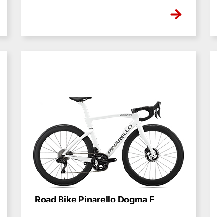
NONE
Road Bike Pinarello Dogma F