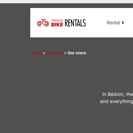
Rental
Home
»
About us
»
Our store
In Bédoin, th
and everything