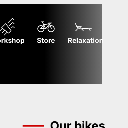
rkshop
Store
Relaxation
Our bikes