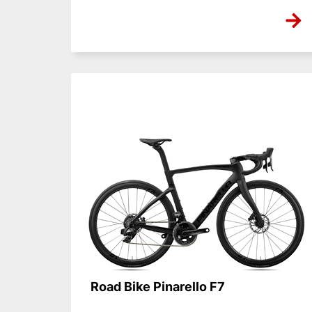
NONE
Road Bike Pinarello F7