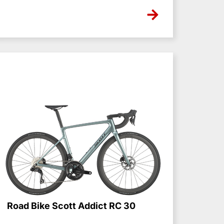
NONE
Road Bike Scott Addict RC 30