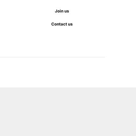
Join us
Contact us