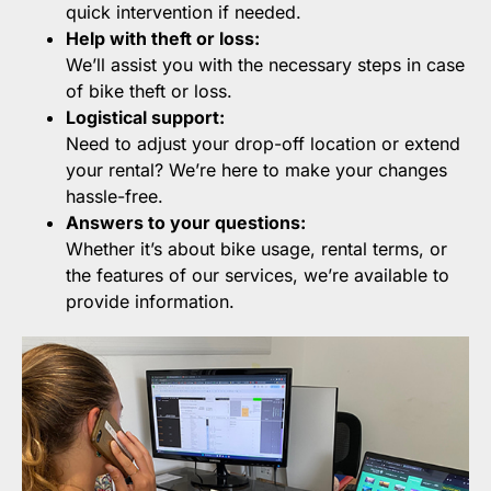
quick intervention if needed.
Help with theft or loss:
We’ll assist you with the necessary steps in case
of bike theft or loss.
Logistical support:
Need to adjust your drop-off location or extend
your rental? We’re here to make your changes
hassle-free.
Answers to your questions:
Whether it’s about bike usage, rental terms, or
the features of our services, we’re available to
provide information.