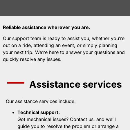
Reliable assistance wherever you are.
Our support team is ready to assist you, whether you’re
out on a ride, attending an event, or simply planning
your next trip. We’re here to answer your questions and
quickly resolve any issues.
Assistance services
Our assistance services include:
Technical support:
Got mechanical issues? Contact us, and we’ll
guide you to resolve the problem or arrange a