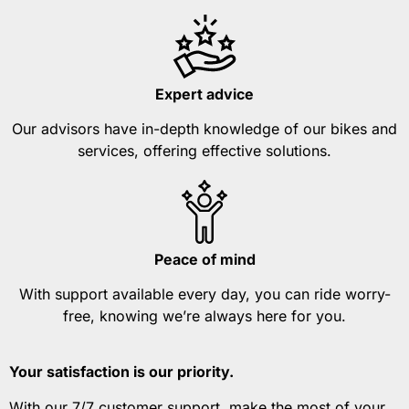
Expert advice
Our advisors have in-depth knowledge of our bikes and
services, offering effective solutions.
Peace of mind
With support available every day, you can ride worry-
free, knowing we’re always here for you.
Your satisfaction is our priority.
With our 7/7 customer support, make the most of your