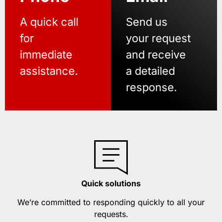
A quick call
Send us
for
your request
immediate
and receive
assistance.
a detailed
response.
Quick solutions
We’re committed to responding quickly to all your
requests.