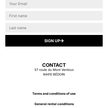
SIGN UP
CONTACT
57 route du Mont Ventoux
84410 BÉDOIN
Terms and conditions of use
General rental conditions