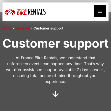
Home
»
Services
»
Customer support
Customer support
At France Bike Rentals, we understand that
unforeseen events can happen any time. That’s why
we offer assistance support available 7 days a week,
ensuring total peace of mind throughout your
experience.