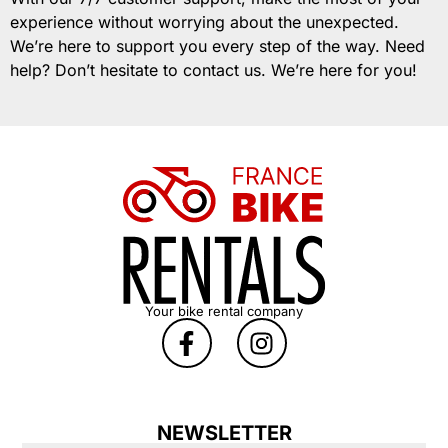
experience without worrying about the unexpected.
We’re here to support you every step of the way. Need
help? Don’t hesitate to contact us. We’re here for you!
Your bike rental company
NEWSLETTER