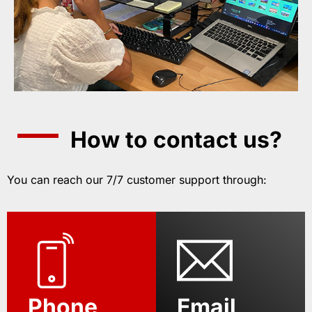
How to contact us?
You can reach our 7/7 customer support through:
Phone
Email