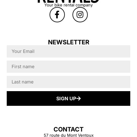
Your bike rental company
deductible applied
(so all losses due
to damage
exceeding
€450.00 are
NEWSLETTER
covered by the
insurance).
Normal wear and
tear is not covered.
The calculation of
the loss will be
based on the value
SIGN UP
of the bike at its
market price in
case of theft or
irreparable
CONTACT
damage. In case of
57 route du Mont Ventoux
repairable damage