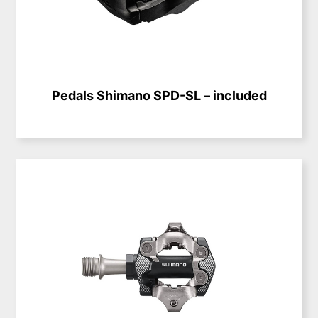
Pedals Shimano SPD-SL – included