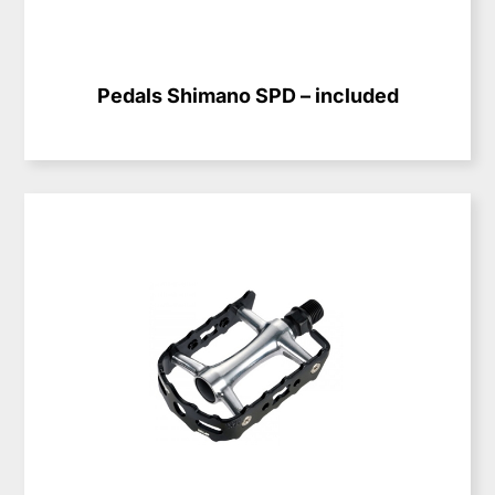
Pedals Shimano SPD – included