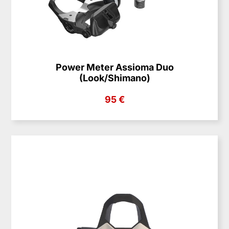
Power Meter Assioma Duo
(Look/Shimano)
95 €