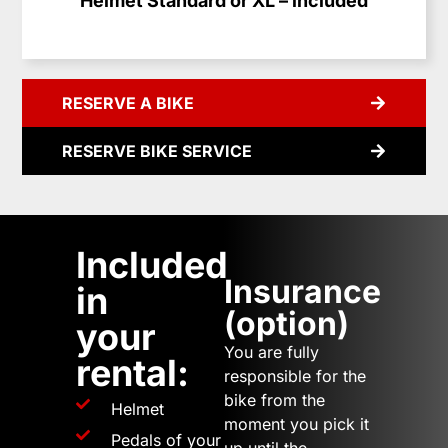
Helmet Standard or XL – included
RESERVE A BIKE
RESERVE BIKE SERVICE
Included
Insurance
in
(option)
your
You are fully
rental:
responsible for the
bike from the
Helmet
moment you pick it
Pedals of your