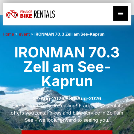
Home
»
event
»
IRONMAN 70.3 Zell am See-Kaprun
IRONMAN 70.3
Zell am See-
Kaprun
27-Aug-2026 – 30-Aug-2026
The Austrian Alps are calling! France Bike Rentals
offers you rental bikes and bike service in Zell am
See – we look forward to seeing you.