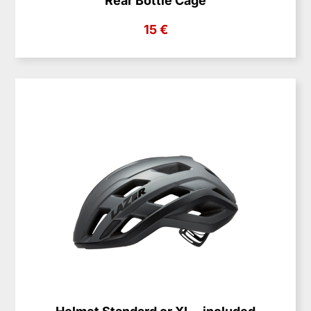
Rear Bottle Cage
15 €