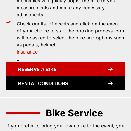
mechanics will quickly adjust the bike to your
measurements and make any necessary
adjustments.
Check our list of events and click on the event
of your choice to start the booking process. You
will be asked to select the bike and options such
as pedals, helmet,
insurance
…
RESERVE A BIKE
RENTAL CONDITIONS
Bike Service
If you prefer to bring your own bike to the event, you