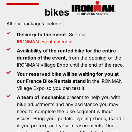
bikes
All our packages include:
Delivery to the event.
See our
IRONMAN event calendar
Availability of the rented bike for the entire
duration of the event,
from the opening of the
IRONMAN Village Expo until the end of the race.
Your reserved bike will be waiting for you at
our France Bike Rentals stand
in the IRONMAN
Village Expo so you can test it.
A team of mechanics
present to help you with
bike adjustments and any assistance you may
need to complete the bike segment without
issues. Bring your pedals, cycling shoes, (saddle
if you prefer), and your measurements. Our