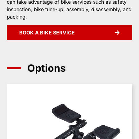
can take advantage of bike services such as safety
inspection, bike tune-up, assembly, disassembly, and
packing.
BOOK A BIKE SERVICE
Options