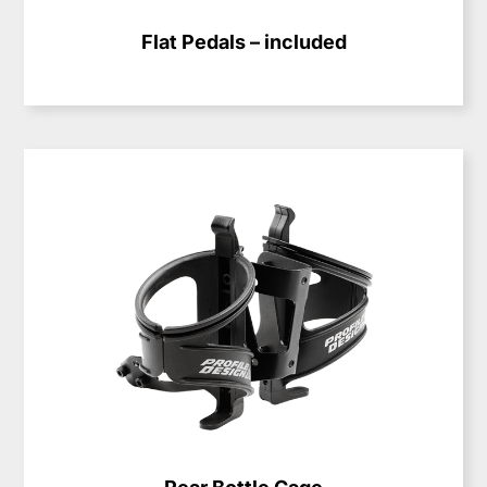
Flat Pedals – included