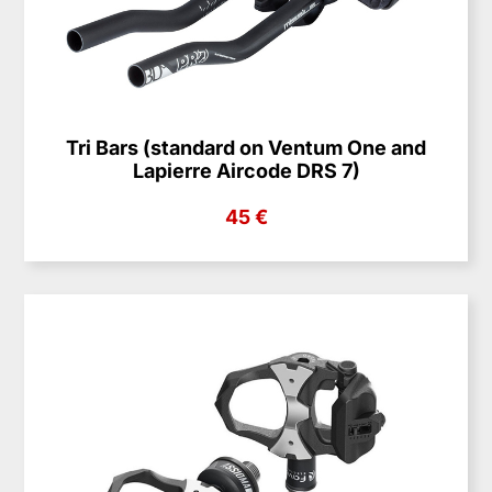
Tri Bars (standard on Ventum One and
Lapierre Aircode DRS 7)
45 €