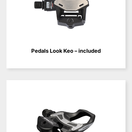
Pedals Look Keo – included