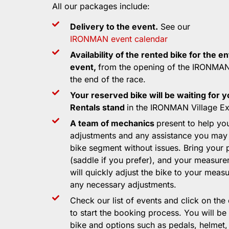
All our packages include:
Delivery to the event.
See our
IRONMAN event calendar
Availability of the rented bike for the en
event,
from the opening of the IRONMAN 
the end of the race.
Your reserved bike will be waiting for y
Rentals stand
in the IRONMAN Village Exp
A team of mechanics
present to help yo
adjustments and any assistance you may
bike segment without issues. Bring your 
(saddle if you prefer), and your measur
will quickly adjust the bike to your mea
any necessary adjustments.
Check our list of events and click on the
to start the booking process. You will be
bike and options such as pedals, helmet,