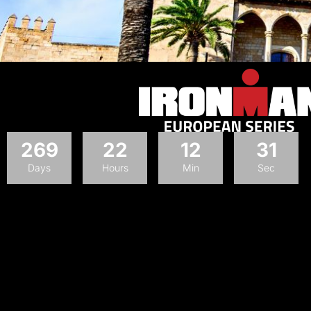
269
22
12
30
Days
Hours
Min
Sec