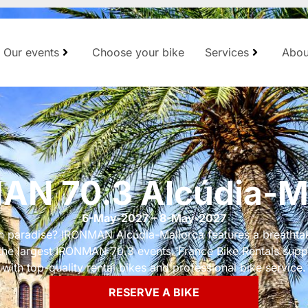
Our events
Choose your bike
Services
Abou
N 70.3 Alcúdia-M
6-May-2027 – 8-May-2027
in paradise? IRONMAN Alcúdia-Mallorca features a breathta
he largest IRONMAN 70.3 events. France Bike Rentals supp
with top-quality rental bikes and professional bike service.
RESERVE A BIKE