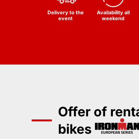
Delivery to the
Availability all
event
weekend
Offer of rent
bikes