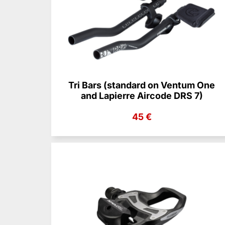
Tri Bars (standard on Ventum One
and Lapierre Aircode DRS 7)
45 €