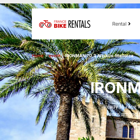
Rental
Home
»
event
»
IRONMAN 70.3 Alcúdia-Mallorca
IRONMA
Ready to race 
ranks among t