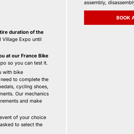
assembly, disassembl
BOOK A
tire duration of the
Village Expo until
ou at our France Bike
o so you can test it.
u with bike
 need to complete the
pedals, cycling shoes,
ements. Our mechanics
surements and make
 event of your choice
 asked to select the