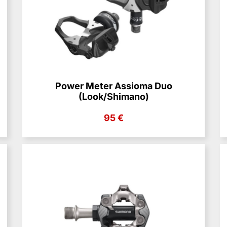
Power Meter Assioma Duo
(Look/Shimano)
95 €