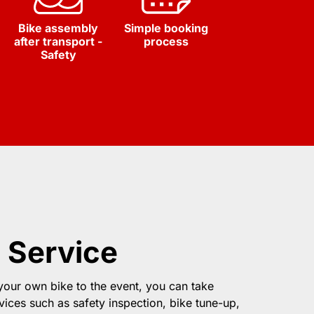
Bike assembly
Simple booking
after transport -
process
Safety
 Service
 your own bike to the event, you can take
vices such as safety inspection, bike tune-up,