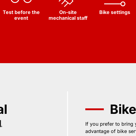
Test before the
On-site
Bike settings
event
mechanical staff
al
Bike
If you prefer to bring
advantage of bike ser