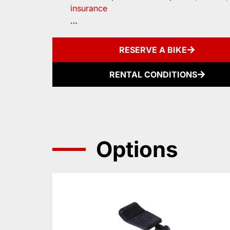
insurance
…
RESERVE A BIKE
RENTAL CONDITIONS
Options