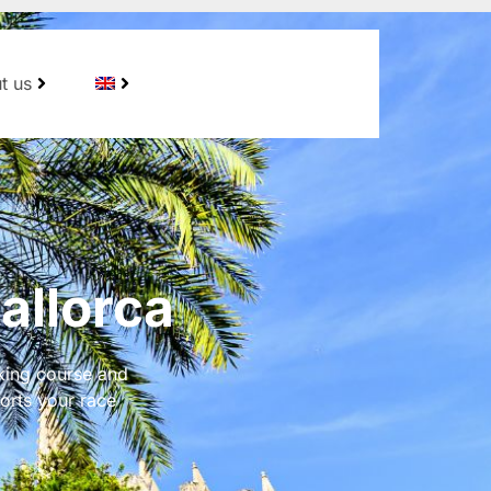
t us
allorca
king course and
orts your race