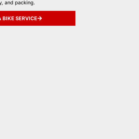
y, and packing.
 BIKE SERVICE