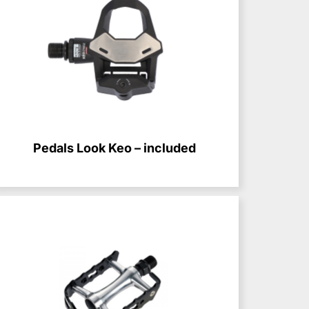
Pedals Look Keo – included